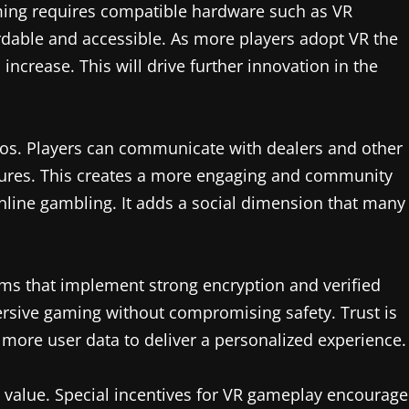
aming requires compatible hardware such as VR
dable and accessible. As more players adopt VR the
increase. This will drive further innovation in the
inos. Players can communicate with dealers and other
estures. This creates a more engaging and community
nline gambling. It adds a social dimension that many
orms that implement strong encryption and verified
ersive gaming without compromising safety. Trust is
 more user data to deliver a personalized experience.
value. Special incentives for VR gameplay encourage