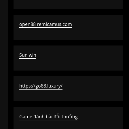
open88 remicamus.com
Sun win
https://go88.luxury/
Game đánh bài đổi thưởng