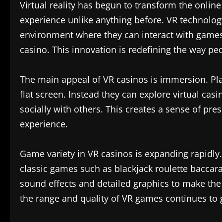
Virtual reality has begun to transform the onlin
experience unlike anything before. VR technology
environment where they can interact with games d
casino. This innovation is redefining the way pe
The main appeal of VR casinos is immersion. Pl
flat screen. Instead they can explore virtual ca
socially with others. This creates a sense of pr
experience.
Game variety in VR casinos is expanding rapidly
classic games such as blackjack roulette baccara
sound effects and detailed graphics to make th
the range and quality of VR games continues to 