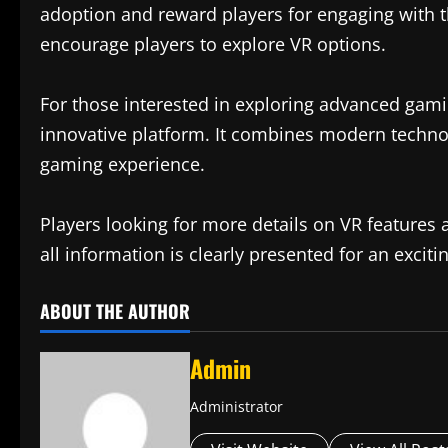
adoption and reward players for engaging with t
encourage players to explore VR options.
For those interested in exploring advanced gam
innovative platform. It combines modern technol
gaming experience.
Players looking for more details on VR features 
all information is clearly presented for an excit
ABOUT THE AUTHOR
Admin
Administrator