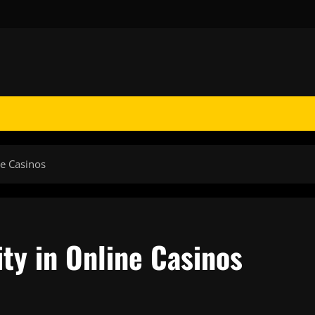
ne Casinos
ity in Online Casinos