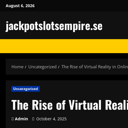
Skip
August 6, 2026
to
content
jackpotslotsempire.se
Home
Uncategorized
The Rise of Virtual Reality in Onli
Uncategorized
The Rise of Virtual Real
Admin
October 4, 2025