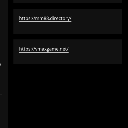
https://mm88.directory/
https://vmaxgame.net/
e