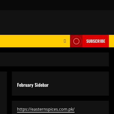
SUBSCRIBE
February Sidebar
https://easternspices.com.pk/