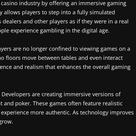
e casino industry by offering an immersive gaming
 allows players to step into a fully simulated
ealers and other players as if they were in a real
ople experience gambling in the digital age.
ayers are no longer confined to viewing games on a
sino floors move between tables and even interact
esence and realism that enhances the overall gaming
. Developers are creating immersive versions of
t and poker. These games often feature realistic
e experience more authentic. As technology improves
grow.