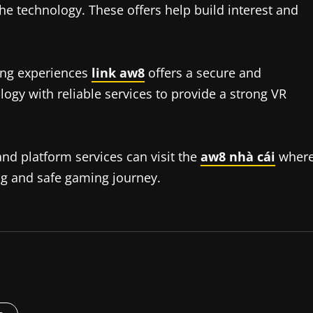
he technology. These offers help build interest and
ing experiences
link aw8
offers a secure and
ogy with reliable services to provide a strong VR
and platform services can visit the
aw8 nhà cái
wher
ing and safe gaming journey.