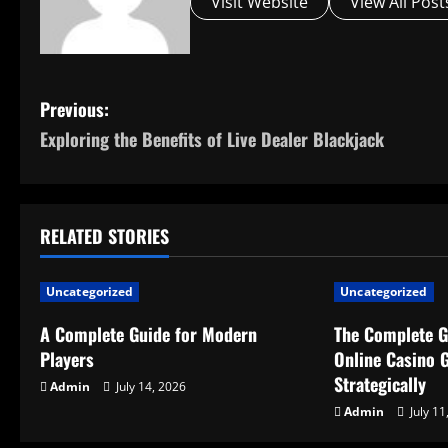
Visit Website
View All Post
P
Previous:
Exploring the Benefits of Live Dealer Blackjack
o
s
t
RELATED STORIES
n
Uncategorized
Uncategorized
a
A Complete Guide for Modern
The Complete G
v
Players
Online Casino 
Strategically
Admin
July 14, 2026
i
Admin
July 11