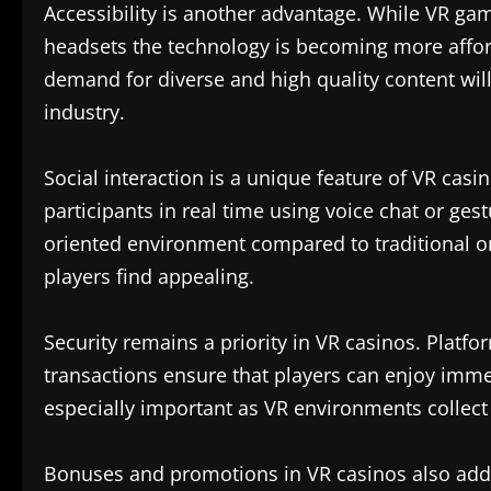
Accessibility is another advantage. While VR g
headsets the technology is becoming more affor
demand for diverse and high quality content will 
industry.
Social interaction is a unique feature of VR cas
participants in real time using voice chat or g
oriented environment compared to traditional o
players find appealing.
Security remains a priority in VR casinos. Platf
transactions ensure that players can enjoy imm
especially important as VR environments collect
Bonuses and promotions in VR casinos also add 