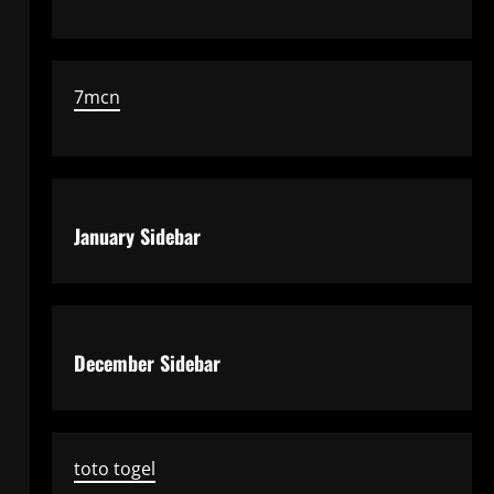
7mcn
January Sidebar
December Sidebar
toto togel