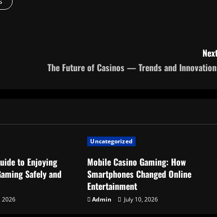
s
Next
The Future of Casinos — Trends and Innovation
Uncategorized
uide to Enjoying
Mobile Casino Gaming: How
Gaming Safely and
Smartphones Changed Online
Entertainment
, 2026
Admin
July 10, 2026