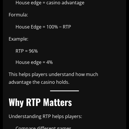
House edge = casino advantage
Formula:
House Edge = 100% − RTP
Example:
RTP = 96%
House edge = 4%
This helps players understand how much
advantage the casino holds.
Why RTP Matters
Understanding RTP helps players:
Compare different games