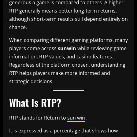
generous a game is compared to others. A higher
RTP generally means better long-term returns,
although short-term results still depend entirely on
chance.
When comparing different gaming platforms, many
players come across
sunwin
while reviewing game
information, RTP values, and casino features.
Regardless of the platform chosen, understanding
RTP helps players make more informed and
strategic decisions.
What Is RTP?
RTP stands for Return to
sun win
.
It is expressed as a percentage that shows how