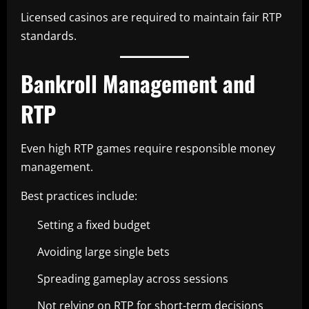
Licensed casinos are required to maintain fair RTP
standards.
Bankroll Management and
RTP
Even high RTP games require responsible money
management.
Best practices include:
Setting a fixed budget
Avoiding large single bets
Spreading gameplay across sessions
Not relying on RTP for short-term decisions