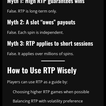
Myth 1: High RTP guarantees wins
False. RTP is long-term only.
Myth 2: A slot “owes” payouts
False. Each spin is independent.
Myth 3: RTP applies to short sessions
False. It applies over millions of spins.
How to Use RTP Wisely
Players can use RTP as a guide by:
Choosing higher RTP games when possible
Balancing RTP with volatility preference