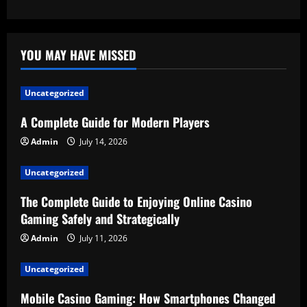
YOU MAY HAVE MISSED
Uncategorized
A Complete Guide for Modern Players
Admin
July 14, 2026
Uncategorized
The Complete Guide to Enjoying Online Casino
Gaming Safely and Strategically
Admin
July 11, 2026
Uncategorized
Mobile Casino Gaming: How Smartphones Changed