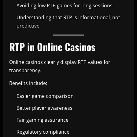
Avoiding low RTP games for long sessions
Understanding that RTP is informational, not
predictive
RTP in Online Casinos
Online casinos clearly display RTP values for
transparency.
Benefits include:
Easier game comparison
Better player awareness
Fair gaming assurance
Regulatory compliance