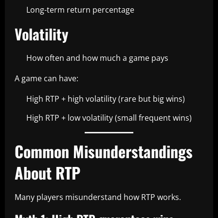
Long-term return percentage
Volatility
How often and how much a game pays
A game can have:
High RTP + high volatility (rare but big wins)
High RTP + low volatility (small frequent wins)
Common Misunderstandings
About RTP
Many players misunderstand how RTP works.