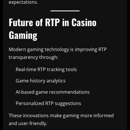
expectations.
Future of RTP in Casino
Gaming
Modern gaming technology is improving RTP
transparency through:
Real-time RTP tracking tools
Game history analytics
AI-based game recommendations
Personalized RTP suggestions
These innovations make gaming more informed
and user-friendly.