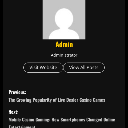
Admin
Administrator
Visit Website
View All Posts
P
Previous:
o
The Growing Popularity of Live Dealer Casino Games
s
Next:
Mobile Casino Gaming: How Smartphones Changed Online
t
Entertainment