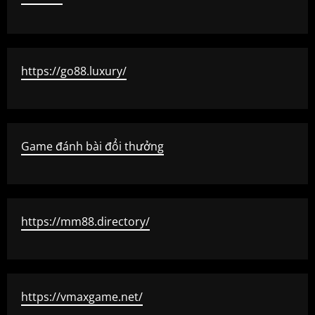
https://go88.luxury/
Game đánh bài đổi thưởng
https://mm88.directory/
https://vmaxgame.net/