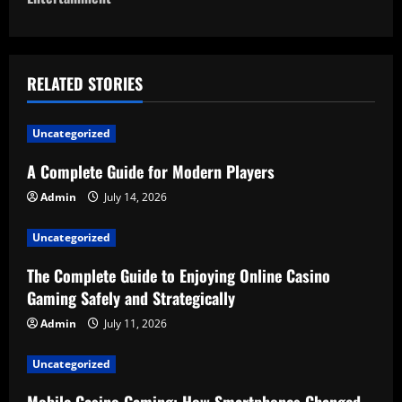
n
a
RELATED STORIES
v
i
Uncategorized
A Complete Guide for Modern Players
g
Admin
July 14, 2026
a
Uncategorized
t
The Complete Guide to Enjoying Online Casino
i
Gaming Safely and Strategically
o
Admin
July 11, 2026
n
Uncategorized