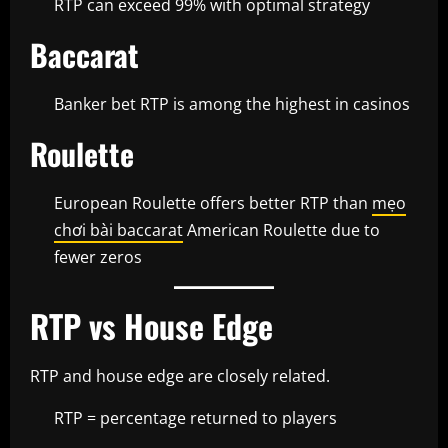
RTP can exceed 99% with optimal strategy
Baccarat
Banker bet RTP is among the highest in casinos
Roulette
European Roulette offers better RTP than
mẹo
chơi bài baccarat
American Roulette due to
fewer zeros
RTP vs House Edge
RTP and house edge are closely related.
RTP = percentage returned to players