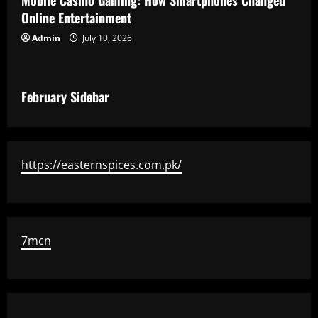
Mobile Casino Gaming: How Smartphones Changed
Online Entertainment
Admin
July 10, 2026
February Sidebar
https://easternspices.com.pk/
7mcn