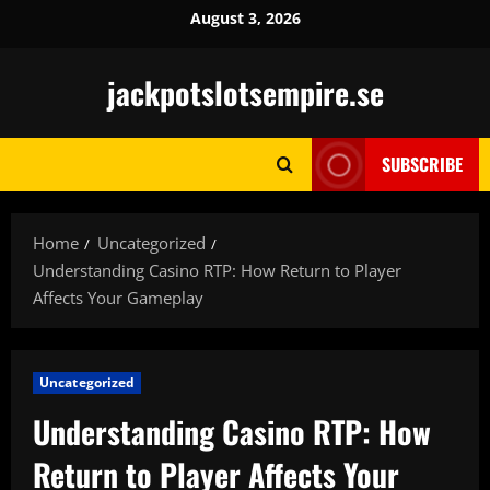
Skip
August 3, 2026
to
content
jackpotslotsempire.se
SUBSCRIBE
Home
Uncategorized
Understanding Casino RTP: How Return to Player
Affects Your Gameplay
Uncategorized
Understanding Casino RTP: How
Return to Player Affects Your