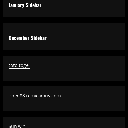
January Sidebar
December Sidebar
toto togel
open88 remicamus.com
Sun win