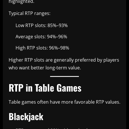
highlighted.
Typical RTP ranges:
Low RTP slots: 85%–93%
Average slots: 94%–96%
High RTP slots: 96%–98%
Higher RTP slots are generally preferred by players
who want better long-term value.
RTP in Table Games
Table games often have more favorable RTP values.
Blackjack