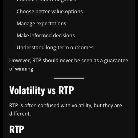
Choose better-value options
Manage expectations
Make informed decisions
Understand long-term outcomes
However, RTP should never be seen as a guarantee
of winning.
Volatility vs RTP
RTP is often confused with volatility, but they are
different.
RTP