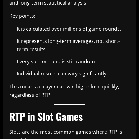
and long-term statistical analysis.
Key points:
It is calculated over millions of game rounds.
It represents long-term averages, not short-
term results.
Every spin or hand is still random.
Individual results can vary significantly.
This means a player can win big or lose quickly,
regardless of RTP.
RTP in Slot Games
Slots are the most common games where RTP is