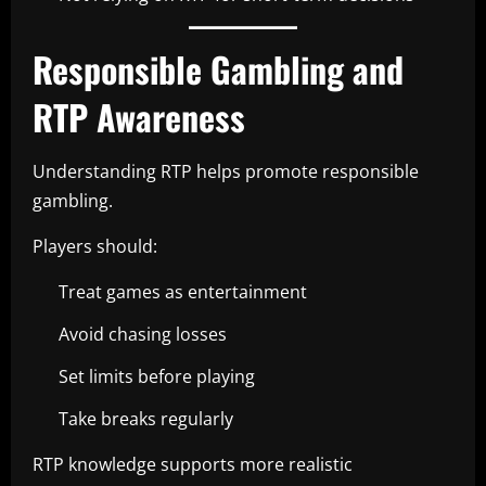
Responsible Gambling and
RTP Awareness
Understanding RTP helps promote responsible
gambling.
Players should:
Treat games as entertainment
Avoid chasing losses
Set limits before playing
Take breaks regularly
RTP knowledge supports more realistic