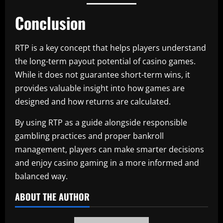
Conclusion
RTP is a key concept that helps players understand
the long-term payout potential of casino games.
While it does not guarantee short-term wins, it
provides valuable insight into how games are
designed and how returns are calculated.
By using RTP as a guide alongside responsible
gambling practices and proper bankroll
management, players can make smarter decisions
and enjoy casino gaming in a more informed and
balanced way.
ABOUT THE AUTHOR