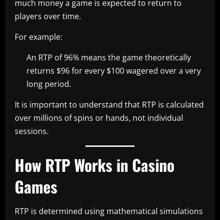
much money a game is expected to return to
players over time.
For example:
An RTP of 96% means the game theoretically
returns $96 for every $100 wagered over a very
long period.
It is important to understand that RTP is calculated
over millions of spins or hands, not individual
sessions.
How RTP Works in Casino
Games
RTP is determined using mathematical simulations