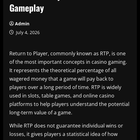
Gameplay
Admin
July 4, 2026
Return to Player, commonly known as RTP, is one
of the most important concepts in casino gaming.
It represents the theoretical percentage of all
wagered money that a game will pay back to
players over a long period of time. RTP is widely
used in slots, table games, and online casino
platforms to help players understand the potential
long-term value of a game.
While RTP does not guarantee individual wins or
losses, it gives players a statistical idea of how