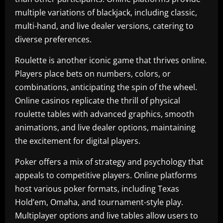
multiple variations of blackjack, including classic,
multi-hand, and live dealer versions, catering to
diverse preferences.
Roulette is another iconic game that thrives online.
Players place bets on numbers, colors, or
combinations, anticipating the spin of the wheel.
Online casinos replicate the thrill of physical
roulette tables with advanced graphics, smooth
animations, and live dealer options, maintaining
the excitement for digital players.
Poker offers a mix of strategy and psychology that
appeals to competitive players. Online platforms
host various poker formats, including Texas
Hold’em, Omaha, and tournament-style play.
Multiplayer options and live tables allow users to