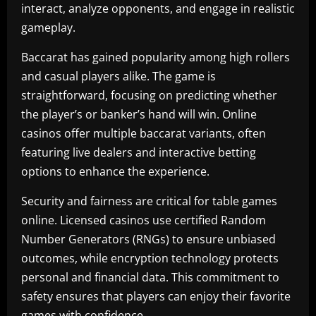
interact, analyze opponents, and engage in realistic
gameplay.
Baccarat has gained popularity among high rollers
and casual players alike. The game is
straightforward, focusing on predicting whether
the player’s or banker’s hand will win. Online
casinos offer multiple baccarat variants, often
featuring live dealers and interactive betting
options to enhance the experience.
Security and fairness are critical for table games
online. Licensed casinos use certified Random
Number Generators (RNGs) to ensure unbiased
outcomes, while encryption technology protects
personal and financial data. This commitment to
safety ensures that players can enjoy their favorite
games with confidence.