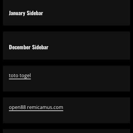
January Sidebar
December Sidebar
toto togel
open88 remicamus.com