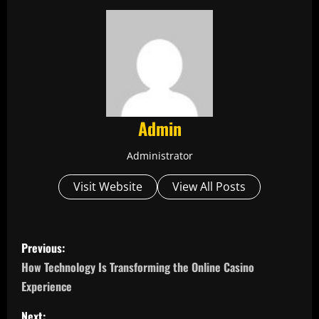
Admin
Administrator
Visit Website
View All Posts
P
Previous:
o
How Technology Is Transforming the Online Casino
Experience
s
Next: