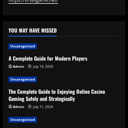
https://vmaxgame.net/
YOU MAY HAVE MISSED
Uncategorized
A Complete Guide for Modern Players
Admin
July 14, 2026
Uncategorized
The Complete Guide to Enjoying Online Casino
Gaming Safely and Strategically
Admin
July 11, 2026
Uncategorized