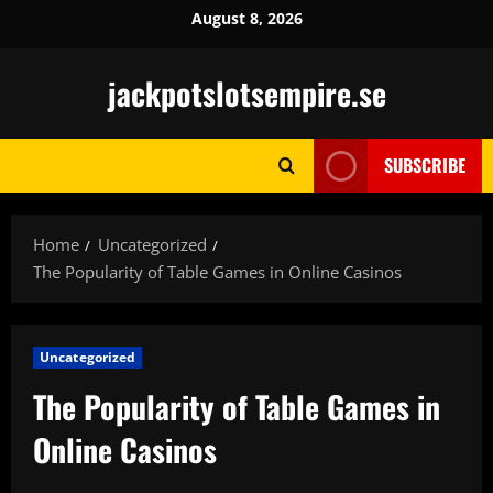
Skip
August 8, 2026
to
content
jackpotslotsempire.se
SUBSCRIBE
Home
Uncategorized
The Popularity of Table Games in Online Casinos
Uncategorized
The Popularity of Table Games in
Online Casinos