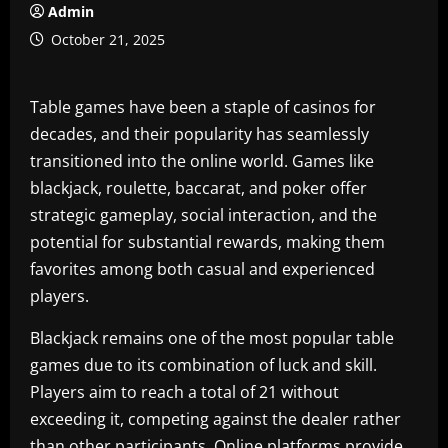
Admin
October 21, 2025
Table games have been a staple of casinos for
decades, and their popularity has seamlessly
transitioned into the online world. Games like
blackjack, roulette, baccarat, and poker offer
strategic gameplay, social interaction, and the
potential for substantial rewards, making them
favorites among both casual and experienced
players.
Blackjack remains one of the most popular table
games due to its combination of luck and skill.
Players aim to reach a total of 21 without
exceeding it, competing against the dealer rather
than other participants. Online platforms provide