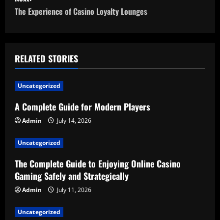
t
The Experience of Casino Loyalty Lounges
n
a
RELATED STORIES
v
i
Uncategorized
A Complete Guide for Modern Players
g
Admin
July 14, 2026
a
Uncategorized
t
The Complete Guide to Enjoying Online Casino
i
Gaming Safely and Strategically
o
Admin
July 11, 2026
n
Uncategorized