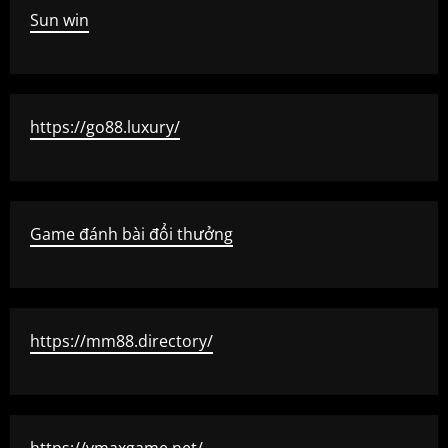
Sun win
https://go88.luxury/
Game đánh bài đổi thưởng
https://mm88.directory/