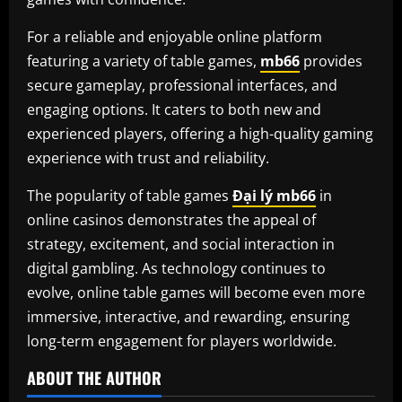
For a reliable and enjoyable online platform
featuring a variety of table games,
mb66
provides
secure gameplay, professional interfaces, and
engaging options. It caters to both new and
experienced players, offering a high-quality gaming
experience with trust and reliability.
The popularity of table games
Đại lý mb66
in
online casinos demonstrates the appeal of
strategy, excitement, and social interaction in
digital gambling. As technology continues to
evolve, online table games will become even more
immersive, interactive, and rewarding, ensuring
long-term engagement for players worldwide.
ABOUT THE AUTHOR