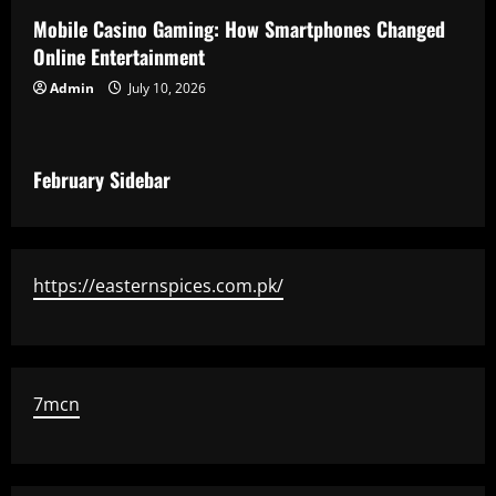
Mobile Casino Gaming: How Smartphones Changed
Online Entertainment
Admin
July 10, 2026
February Sidebar
https://easternspices.com.pk/
7mcn