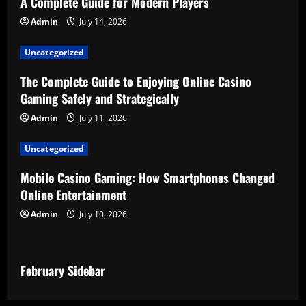
A Complete Guide for Modern Players
g
Admin
July 14, 2026
a
Uncategorized
t
The Complete Guide to Enjoying Online Casino
Gaming Safely and Strategically
i
Admin
July 11, 2026
o
Uncategorized
n
Mobile Casino Gaming: How Smartphones Changed
Online Entertainment
Admin
July 10, 2026
February Sidebar