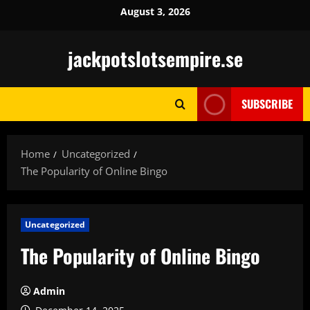
Skip
August 3, 2026
to
content
jackpotslotsempire.se
SUBSCRIBE
Home
Uncategorized
The Popularity of Online Bingo
Uncategorized
The Popularity of Online Bingo
Admin