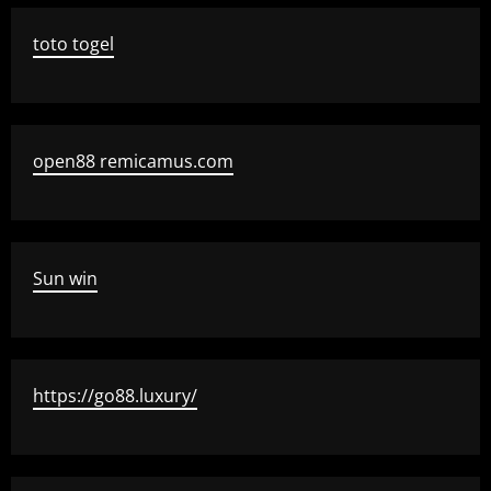
toto togel
open88 remicamus.com
Sun win
https://go88.luxury/