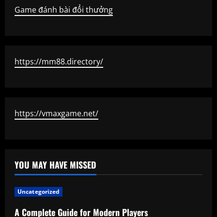
Game đánh bài đổi thưởng
https://mm88.directory/
https://vmaxgame.net/
YOU MAY HAVE MISSED
Uncategorized
A Complete Guide for Modern Players