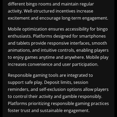
different bingo rooms and maintain regular
activity. Well-structured incentives increase
excitement and encourage long-term engagement.
Mobile optimization ensures accessibility for bingo
enthusiasts. Platforms designed for smartphones
and tablets provide responsive interfaces, smooth
animations, and intuitive controls, enabling players
to enjoy games anytime and anywhere. Mobile play
increases convenience and user participation.
Responsible gaming tools are integrated to
support safe play. Deposit limits, session
reminders, and self-exclusion options allow players
to control their activity and gamble responsibly.
Platforms prioritizing responsible gaming practices
foster trust and sustainable engagement.