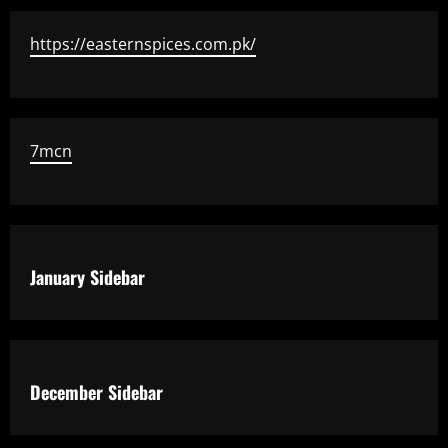
https://easternspices.com.pk/
7mcn
January Sidebar
December Sidebar