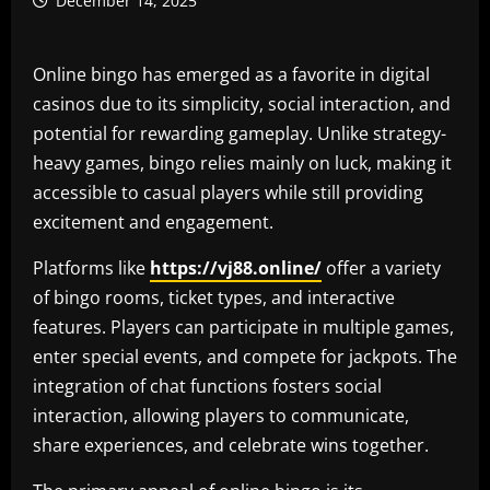
December 14, 2025
Online bingo has emerged as a favorite in digital
casinos due to its simplicity, social interaction, and
potential for rewarding gameplay. Unlike strategy-
heavy games, bingo relies mainly on luck, making it
accessible to casual players while still providing
excitement and engagement.
Platforms like
https://vj88.online/
offer a variety
of bingo rooms, ticket types, and interactive
features. Players can participate in multiple games,
enter special events, and compete for jackpots. The
integration of chat functions fosters social
interaction, allowing players to communicate,
share experiences, and celebrate wins together.