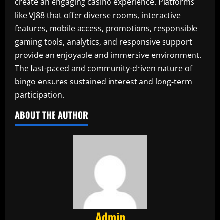
create an engaging casino experience. Platforms
like VJ88 that offer diverse rooms, interactive
features, mobile access, promotions, responsible
gaming tools, analytics, and responsive support
provide an enjoyable and immersive environment.
The fast-paced and community-driven nature of
bingo ensures sustained interest and long-term
participation.
ABOUT THE AUTHOR
Admin