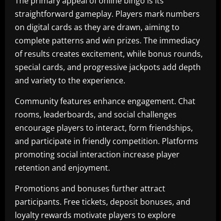
The primary appeal of online bingo is its
straightforward gameplay. Players mark numbers
on digital cards as they are drawn, aiming to
complete patterns and win prizes. The immediacy
of results creates excitement, while bonus rounds,
special cards, and progressive jackpots add depth
and variety to the experience.
Community features enhance engagement. Chat
rooms, leaderboards, and social challenges
encourage players to interact, form friendships,
and participate in friendly competition. Platforms
promoting social interaction increase player
retention and enjoyment.
Promotions and bonuses further attract
participants. Free tickets, deposit bonuses, and
loyalty rewards motivate players to explore