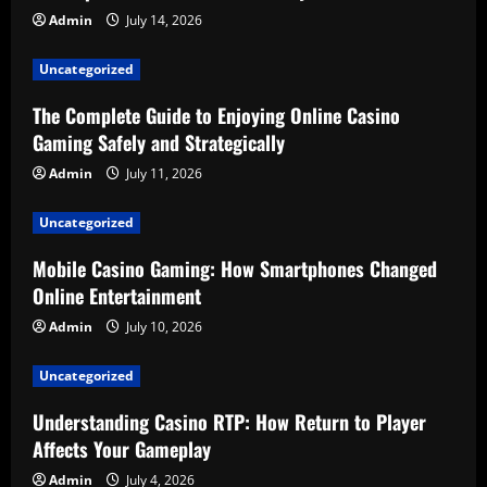
Admin
July 14, 2026
Uncategorized
The Complete Guide to Enjoying Online Casino
Gaming Safely and Strategically
Admin
July 11, 2026
Uncategorized
Mobile Casino Gaming: How Smartphones Changed
Online Entertainment
Admin
July 10, 2026
Uncategorized
Understanding Casino RTP: How Return to Player
Affects Your Gameplay
Admin
July 4, 2026