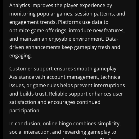
Analytics improves the player experience by
monitoring popular games, session patterns, and
engagement trends. Platforms use data to
optimize game offerings, introduce new features,
and maintain an enjoyable environment. Data-
driven enhancements keep gameplay fresh and
engaging.
Customer support ensures smooth gameplay.
Assistance with account management, technical
issues, or game rules helps prevent interruptions
and builds trust. Reliable support enhances user
satisfaction and encourages continued
participation.
In conclusion, online bingo combines simplicity,
social interaction, and rewarding gameplay to