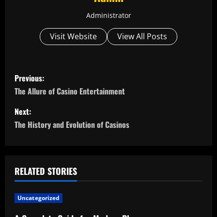
Administrator
Visit Website
View All Posts
P
Previous:
o
The Allure of Casino Entertainment
s
Next:
The History and Evolution of Casinos
t
n
a
RELATED STORIES
v
Uncategorized
i