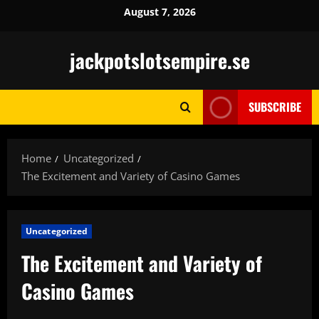
Skip
August 7, 2026
to
content
jackpotslotsempire.se
SUBSCRIBE
Home
Uncategorized
The Excitement and Variety of Casino Games
Uncategorized
The Excitement and Variety of
Casino Games