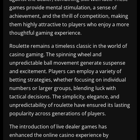
games provide mental stimulation, a sense of
achievement, and the thrill of competition, making
them highly attractive to players who enjoy a more
thoughtful gaming experience.
Roulette remains a timeless classic in the world of
casino gaming. The spinning wheel and
unpredictable ball movement generate suspense
and excitement. Players can employ a variety of
betting strategies, whether focusing on individual
numbers or larger groups, blending luck with
tactical decisions. The simplicity, elegance, and
unpredictability of roulette have ensured its lasting
popularity across generations of players.
The introduction of live dealer games has
enhanced the online casino experience by