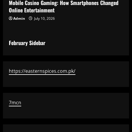
Mobile Casino Gaming: How Smartphones Changed
Online Entertainment
Admin
July 10, 2026
February Sidebar
https://easternspices.com.pk/
7mcn