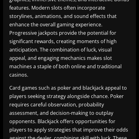
features. Modern slots often incorporate
storylines, animations, and sound effects that
enhance the overall gaming experience.
Progressive jackpots provide the potential for
significant rewards, creating moments of high
anticipation. The combination of luck, visual
appeal, and engaging mechanics makes slot
machines a staple of both online and traditional
casinos.
Card games such as poker and blackjack appeal to
players seeking strategy alongside chance. Poker
requires careful observation, probability
assessment, and decision-making to outplay
opponents. Blackjack offers opportunities for
players to apply strategies that improve their odds
against the dealer, combining skill with luck. These