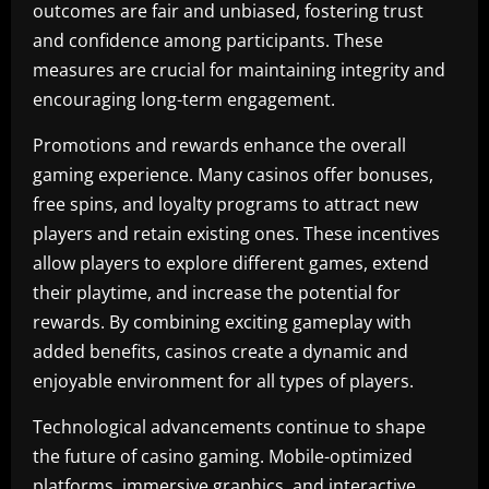
outcomes are fair and unbiased, fostering trust
and confidence among participants. These
measures are crucial for maintaining integrity and
encouraging long-term engagement.
Promotions and rewards enhance the overall
gaming experience. Many casinos offer bonuses,
free spins, and loyalty programs to attract new
players and retain existing ones. These incentives
allow players to explore different games, extend
their playtime, and increase the potential for
rewards. By combining exciting gameplay with
added benefits, casinos create a dynamic and
enjoyable environment for all types of players.
Technological advancements continue to shape
the future of casino gaming. Mobile-optimized
platforms, immersive graphics, and interactive