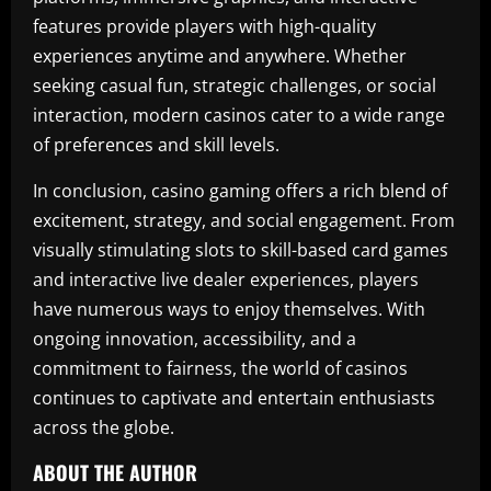
features provide players with high-quality
experiences anytime and anywhere. Whether
seeking casual fun, strategic challenges, or social
interaction, modern casinos cater to a wide range
of preferences and skill levels.
In conclusion, casino gaming offers a rich blend of
excitement, strategy, and social engagement. From
visually stimulating slots to skill-based card games
and interactive live dealer experiences, players
have numerous ways to enjoy themselves. With
ongoing innovation, accessibility, and a
commitment to fairness, the world of casinos
continues to captivate and entertain enthusiasts
across the globe.
ABOUT THE AUTHOR