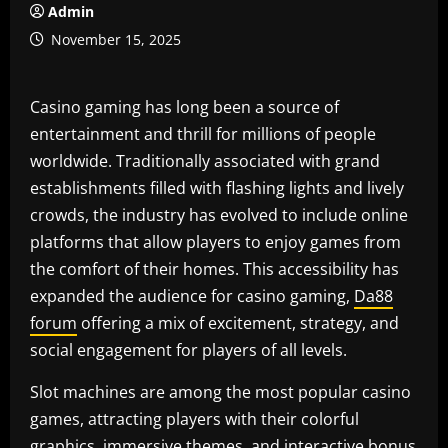
Admin
November 15, 2025
Casino gaming has long been a source of
entertainment and thrill for millions of people
worldwide. Traditionally associated with grand
establishments filled with flashing lights and lively
crowds, the industry has evolved to include online
platforms that allow players to enjoy games from
the comfort of their homes. This accessibility has
expanded the audience for casino gaming,
Da88
forum
offering a mix of excitement, strategy, and
social engagement for players of all levels.
Slot machines are among the most popular casino
games, attracting players with their colorful
graphics, immersive themes, and interactive bonus