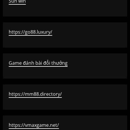
Sun win
https://go88.luxury/
Game đánh bài đổi thưởng
https://mm88.directory/
https://vmaxgame.net/