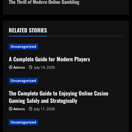
The Thrill of Modern Online Gambling
t
n
a
RELATED STORIES
v
Uncategorized
i
A Complete Guide for Modern Players
g
Admin
July 14, 2026
a
Uncategorized
t
The Complete Guide to Enjoying Online Casino
Gaming Safely and Strategically
i
Admin
July 11, 2026
o
Uncategorized
n