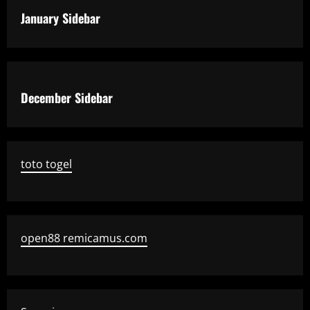
January Sidebar
December Sidebar
toto togel
open88 remicamus.com