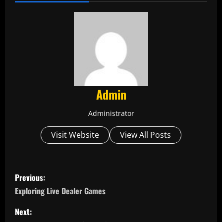
Admin
Administrator
Visit Website
View All Posts
P
Previous:
o
Exploring Live Dealer Games
s
Next: