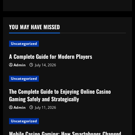
YOU MAY HAVE MISSED
Uncategorized
A Complete Guide for Modern Players
Admin
July 14, 2026
Uncategorized
The Complete Guide to Enjoying Online Casino
Gaming Safely and Strategically
Admin
July 11, 2026
Uncategorized
Mobile Casino Gaming: How Smartphones Changed