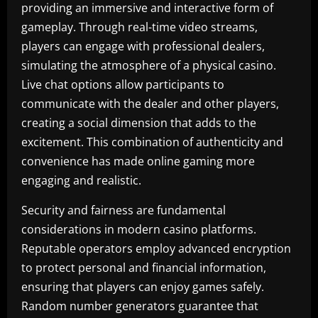
providing an immersive and interactive form of
gameplay. Through real-time video streams,
players can engage with professional dealers,
simulating the atmosphere of a physical casino.
Live chat options allow participants to
communicate with the dealer and other players,
creating a social dimension that adds to the
excitement. This combination of authenticity and
convenience has made online gaming more
engaging and realistic.
Security and fairness are fundamental
considerations in modern casino platforms.
Reputable operators employ advanced encryption
to protect personal and financial information,
ensuring that players can enjoy games safely.
Random number generators guarantee that