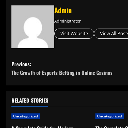
Admin
Administrator
Visit Website
View All Post
P
Previous:
The Growth of Esports Betting in Online Casinos
o
s
t
RELATED STORIES
n
Uncategorized
Uncategorized
a