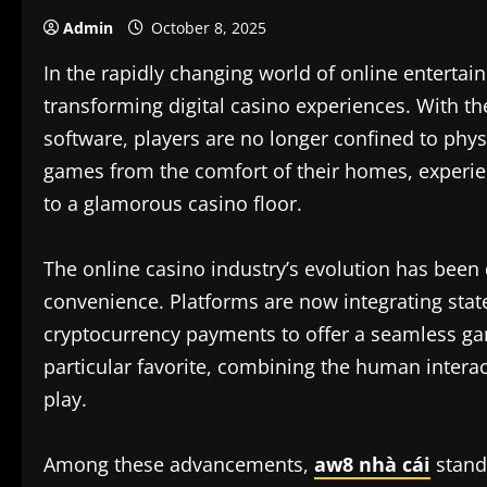
Admin
October 8, 2025
In the rapidly changing world of online enterta
transforming digital casino experiences. With 
software, players are no longer confined to phy
games from the comfort of their homes, experie
to a glamorous casino floor.
The online casino industry’s evolution has been d
convenience. Platforms are now integrating state
cryptocurrency payments to offer a seamless g
particular favorite, combining the human interact
play.
Among these advancements,
aw8 nhà cái
stands