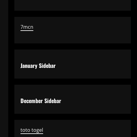
7mcn
January Sidebar
December Sidebar
toto togel