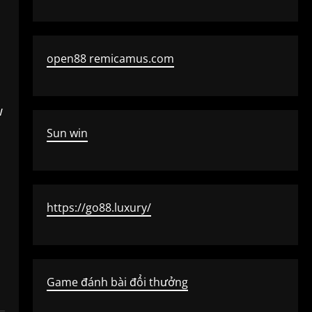
open88 remicamus.com
w
Sun win
https://go88.luxury/
Game đánh bài đổi thưởng