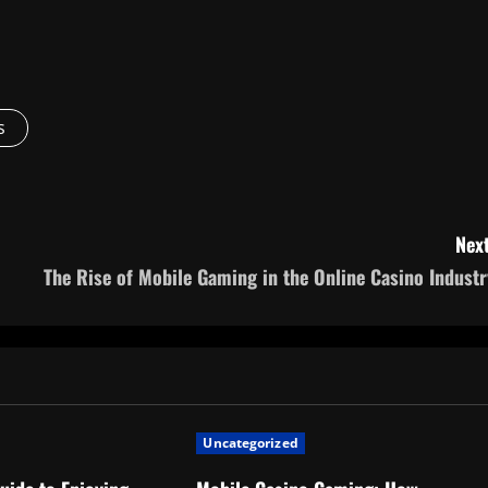
s
Next
The Rise of Mobile Gaming in the Online Casino Industr
Uncategorized