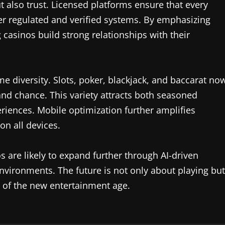
t also trust. Licensed platforms ensure that every
der regulated and verified systems. By emphasizing
casinos build strong relationships with their
me diversity. Slots, poker, blackjack, and baccarat no
 and chance. This variety attracts both seasoned
riences. Mobile optimization further amplifies
on all devices.
s are likely to expand further through AI-driven
ironments. The future is not only about playing but
 of the new entertainment age.