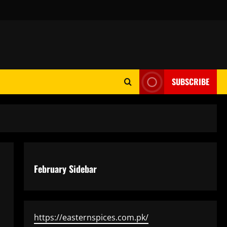
SUBSCRIBE
February Sidebar
https://easternspices.com.pk/