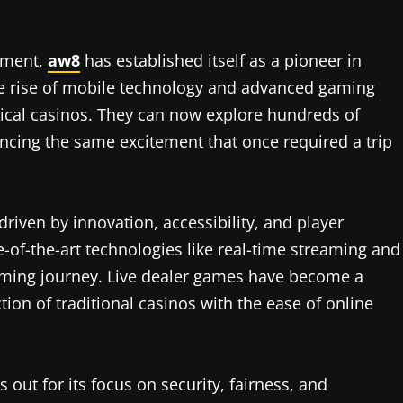
inment,
aw8
has established itself as a pioneer in
the rise of mobile technology and advanced gaming
sical casinos. They can now explore hundreds of
ncing the same excitement that once required a trip
riven by innovation, accessibility, and player
-of-the-art technologies like real-time streaming and
aming journey. Live dealer games have become a
ion of traditional casinos with the ease of online
 out for its focus on security, fairness, and