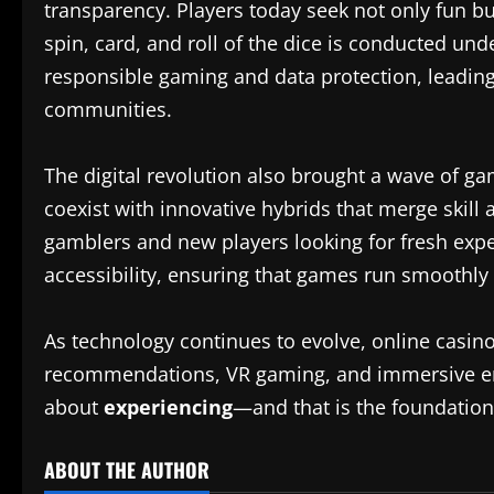
transparency. Players today seek not only fun bu
spin, card, and roll of the dice is conducted un
responsible gaming and data protection, leading 
communities.
The digital revolution also brought a wave of ga
coexist with innovative hybrids that merge skill
gamblers and new players looking for fresh expe
accessibility, ensuring that games run smoothly 
As technology continues to evolve, online casino
recommendations, VR gaming, and immersive env
about
experiencing
—and that is the foundation
ABOUT THE AUTHOR