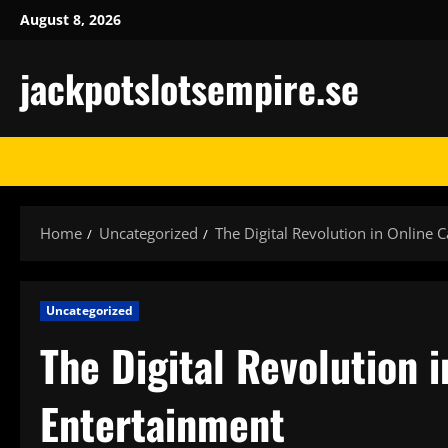
Skip
August 8, 2026
to
content
jackpotslotsempire.se
Home
Uncategorized
The Digital Revolution in Online 
Uncategorized
The Digital Revolution 
Entertainment