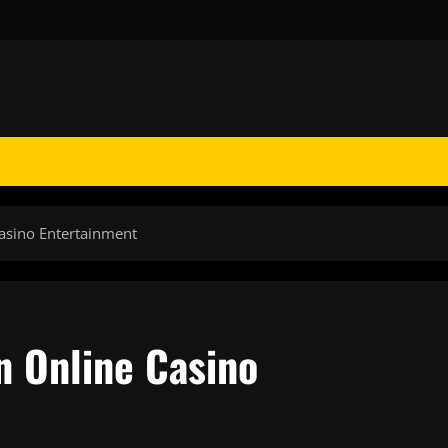
Casino Entertainment
in Online Casino