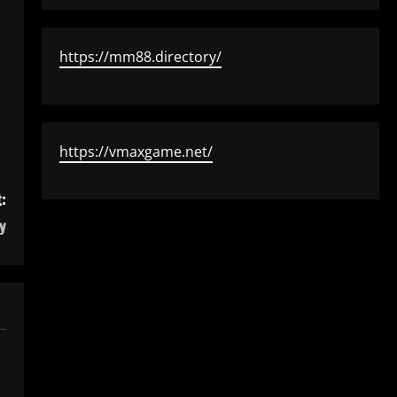
https://mm88.directory/
https://vmaxgame.net/
:
y