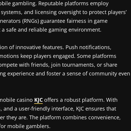
 mobile gambling. Reputable platforms employ
ystems, and licensing oversight to protect players’
nerators (RNGs) guarantee fairness in game
 a safe and reliable gaming environment.
ion of innovative features. Push notifications,
motions keep players engaged. Some platforms
compete with friends, join tournaments, or share
ng experience and foster a sense of community even
mobile casino
KJC
offers a robust platform. With
and a user-friendly interface, KJC ensures that
ver they are. The platform combines convenience,
 for mobile gamblers.