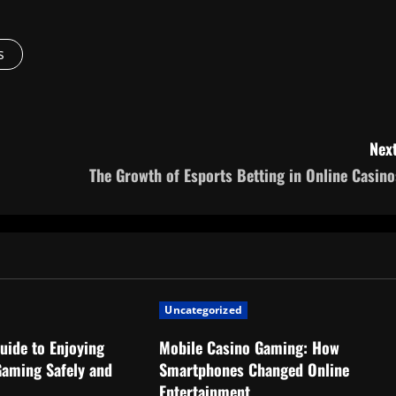
s
Next
The Growth of Esports Betting in Online Casino
Uncategorized
uide to Enjoying
Mobile Casino Gaming: How
Gaming Safely and
Smartphones Changed Online
Entertainment