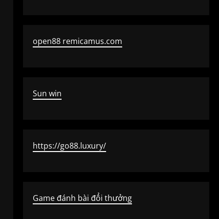
open88 remicamus.com
Sun win
https://go88.luxury/
Game đánh bài đổi thưởng