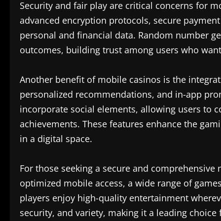
Security and fair play are critical concerns for
advanced encryption protocols, secure payment s
personal and financial data. Random number ge
outcomes, building trust among users who want
Another benefit of mobile casinos is the integrat
personalized recommendations, and in-app pro
incorporate social elements, allowing users to 
achievements. These features enhance the gami
in a digital space.
For those seeking a secure and comprehensive 
optimized mobile access, a wide range of games, 
players enjoy high-quality entertainment where
security, and variety, making it a leading choice