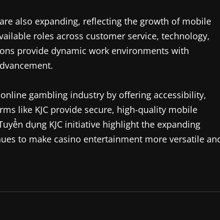
 are also expanding, reflecting the growth of mobile
ilable roles across customer service, technology,
ions provide dynamic work environments with
 advancement.
online gambling industry by offering accessibility,
ms like KJC provide secure, high-quality mobile
uyển dụng KJC initiative highlight the expanding
inues to make casino entertainment more versatile an