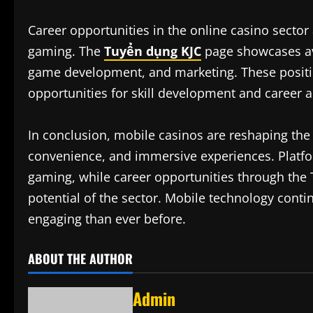
Career opportunities in the online casino sector
gaming. The
Tuyển dụng KJC
page showcases ava
game development, and marketing. These posit
opportunities for skill development and career
In conclusion, mobile casinos are reshaping the 
convenience, and immersive experiences. Platfor
gaming, while career opportunities through the T
potential of the sector. Mobile technology cont
engaging than ever before.
ABOUT THE AUTHOR
Admin