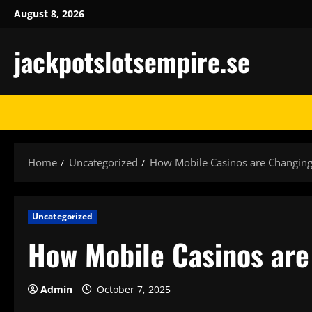
Skip
August 8, 2026
to
content
jackpotslotsempire.se
Home
Uncategorized
How Mobile Casinos are Changin
Uncategorized
How Mobile Casinos ar
Admin
October 7, 2025