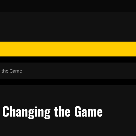
g the Game
e Changing the Game