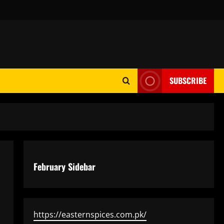
SUBSCRIBE
February Sidebar
https://easternspices.com.pk/