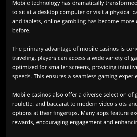
Mobile technology has dramatically transformed
to sit at a desktop computer or visit a physical
and tablets, online gambling has become more c
before.
The primary advantage of mobile casinos is co
traveling, players can access a wide variety of
optimized for smaller screens, providing intuitiv
speeds. This ensures a seamless gaming experie
Mobile casinos also offer a diverse selection of
roulette, and baccarat to modern video slots and
options at their fingertips. Many apps feature ex
rewards, encouraging engagement and enhancing