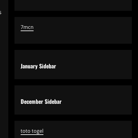
s
7mcn
January Sidebar
December Sidebar
toto togel