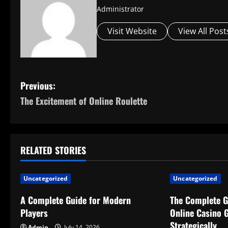
Administrator
Visit Website
View All Post
P
Previous:
The Excitement of Online Roulette
o
s
t
RELATED STORIES
n
Uncategorized
Uncategorized
a
A Complete Guide for Modern
The Complete G
v
Players
Online Casino 
Strategically
Admin
July 14, 2026