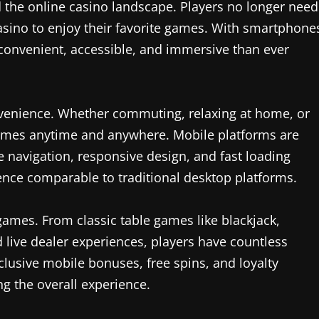
 the online casino landscape. Players no longer need
 casino to enjoy their favorite games. With smartphone
onvenient, accessible, and immersive than ever
nvenience. Whether commuting, relaxing at home, or
 games anytime and anywhere. Mobile platforms are
e navigation, responsive design, and fast loading
nce comparable to traditional desktop platforms.
 games. From classic table games like blackjack,
 live dealer experiences, players have countless
clusive mobile bonuses, free spins, and loyalty
 the overall experience.