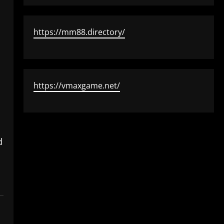
https://mm88.directory/
https://vmaxgame.net/
d