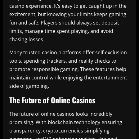
casino experience. It’s easy to get caught up in the
excitement, but knowing your limits keeps gaming
fun and safe. Players should always set deposit
limits, manage time spent playing, and avoid
chasing losses.
Many trusted casino platforms offer self-exclusion
tools, spending trackers, and reality checks to
promote responsible gaming. These features help
maintain control while enjoying the entertainment
side of gambling.
The Future of Online Casinos
The future of online casinos looks incredibly
promising. With blockchain technology ensuring
transparency, cryptocurrencies simplifying