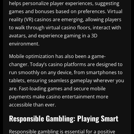
helps personalize player experiences, suggesting
games and bonuses based on preferences. Virtual
reality (VR) casinos are emerging, allowing players
to walk through virtual casino floors, interact with
avatars, and experience gaming in a 3D
environment.
Mobile optimization has also been a game-
changer. Today’s casino platforms are designed to
run smoothly on any device, from smartphones to
tablets, ensuring seamless gameplay wherever you
are. Fast-loading games and secure mobile
payments make casino entertainment more
accessible than ever.
Responsible Gambling: Playing Smart
Responsible gambling is essential for a positive