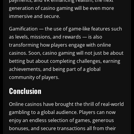
payments, and VR enhancing realism, the next
generation of casino gaming will be even more
immersive and secure.
Gamification — the use of game-like features such
as levels, missions, and rewards — is also
transforming how players engage with online
casinos. Soon, casino gaming will not just be about
betting but about completing challenges, earning
achievements, and being part of a global
community of players.
Conclusion
Online casinos have brought the thrill of real-world
gambling to a global audience. Players can now
enjoy an endless selection of games, generous
bonuses, and secure transactions all from their