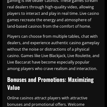
gaming is live dealer casinos. These games stream
real dealers through high-quality video, allowing
players to interact and play in real time. Live casino
games recreate the energy and atmosphere of
land-based casinos from the comfort of home.
Players can choose from multiple tables, chat with
dealers, and experience authentic casino gameplay
without the noise or distractions of a physical
casino. Games like Live Blackjack, Live Roulette, and
Live Baccarat have become especially popular
among players who crave realism and interaction.
Bonuses and Promotions: Maximizing
Value
Online casinos attract players with attractive
bonuses and promotional offers. Welcome