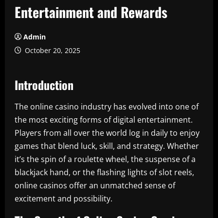
Entertainment and Rewards
Admin
October 20, 2025
Introduction
The online casino industry has evolved into one of
the most exciting forms of digital entertainment.
Players from all over the world log in daily to enjoy
games that blend luck, skill, and strategy. Whether
it’s the spin of a roulette wheel, the suspense of a
blackjack hand, or the flashing lights of slot reels,
online casinos offer an unmatched sense of
excitement and possibility.