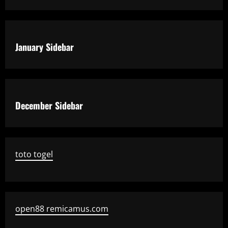
January Sidebar
December Sidebar
toto togel
open88 remicamus.com