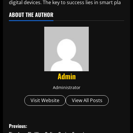
digital devices. The key to success lies in smart pla
ABOUT THE AUTHOR
Admin
Administrator
Visit Website
View All Posts
P
Previous: