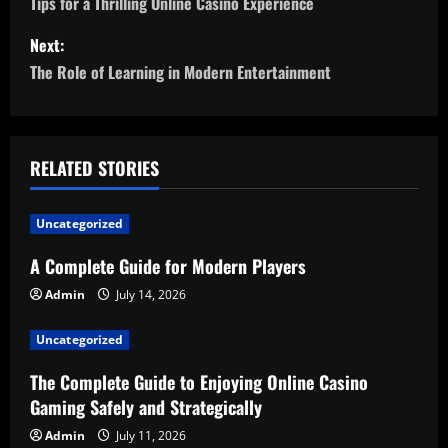
o
Tips for a Thrilling Online Casino Experience
s
Next:
The Role of Learning in Modern Entertainment
t
n
a
RELATED STORIES
v
Uncategorized
i
A Complete Guide for Modern Players
g
Admin
July 14, 2026
a
Uncategorized
t
The Complete Guide to Enjoying Online Casino
Gaming Safely and Strategically
i
Admin
July 11, 2026