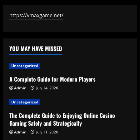
https://vmaxgame.net/
YOU MAY HAVE MISSED
Uncategorized
A Complete Guide for Modern Players
Admin
July 14, 2026
Uncategorized
The Complete Guide to Enjoying Online Casino
Gaming Safely and Strategically
Admin
July 11, 2026