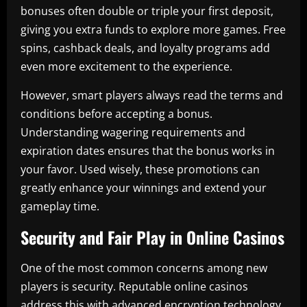
bonuses often double or triple your first deposit,
giving you extra funds to explore more games. Free
spins, cashback deals, and loyalty programs add
even more excitement to the experience.
However, smart players always read the terms and
conditions before accepting a bonus.
Understanding wagering requirements and
expiration dates ensures that the bonus works in
your favor. Used wisely, these promotions can
greatly enhance your winnings and extend your
gameplay time.
Security and Fair Play in Online Casinos
One of the most common concerns among new
players is security. Reputable online casinos
address this with advanced encryption technology,