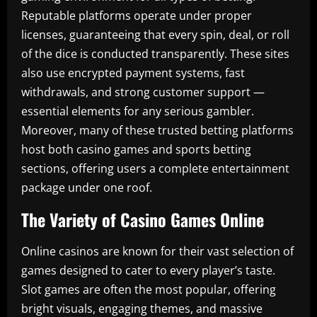
Reputable platforms operate under proper
licenses, guaranteeing that every spin, deal, or roll
of the dice is conducted transparently. These sites
also use encrypted payment systems, fast
withdrawals, and strong customer support —
essential elements for any serious gambler.
Moreover, many of these trusted betting platforms
host both casino games and sports betting
sections, offering users a complete entertainment
package under one roof.
The Variety of Casino Games Online
Online casinos are known for their vast selection of
games designed to cater to every player’s taste.
Slot games are often the most popular, offering
bright visuals, engaging themes, and massive