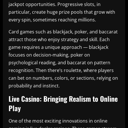
jackpot opportunities. Progressive slots, in
particular, create huge prize pools that grow with
every spin, sometimes reaching millions.
Card games such as blackjack, poker, and baccarat
attract those who enjoy strategy and skill. Each
game requires a unique approach — blackjack
focuses on decision-making, poker on
psychological reading, and baccarat on pattern
recognition. Then there’s roulette, where players
can bet on numbers, colors, or sections, relying on
probability and instinct.
Live Casino: Bringing Realism to Online
Play
One of the most exciting innovations in online