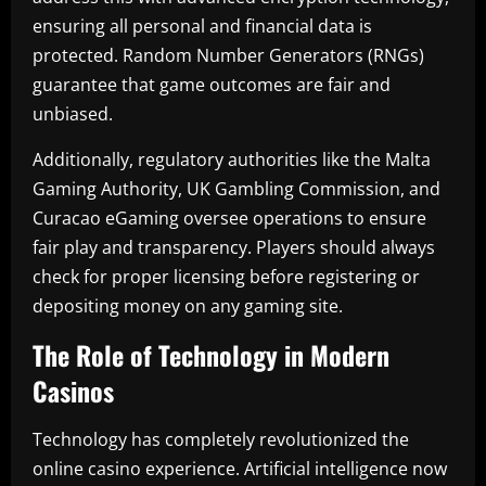
ensuring all personal and financial data is
protected. Random Number Generators (RNGs)
guarantee that game outcomes are fair and
unbiased.
Additionally, regulatory authorities like the Malta
Gaming Authority, UK Gambling Commission, and
Curacao eGaming oversee operations to ensure
fair play and transparency. Players should always
check for proper licensing before registering or
depositing money on any gaming site.
The Role of Technology in Modern
Casinos
Technology has completely revolutionized the
online casino experience. Artificial intelligence now