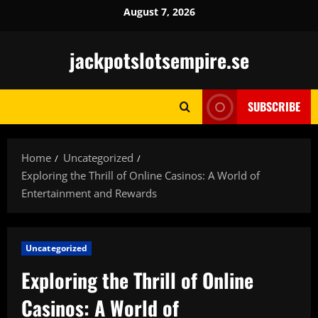
Skip
August 7, 2026
to
content
jackpotslotsempire.se
SUBSCRIBE
Home
Uncategorized
Exploring the Thrill of Online Casinos: A World of
Entertainment and Rewards
Uncategorized
Exploring the Thrill of Online
Casinos: A World of