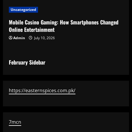
o
Uncategorized
n
Mobile Casino Gaming: How Smartphones Changed
Online Entertainment
Admin
July 10, 2026
February Sidebar
https://easternspices.com.pk/
7mcn