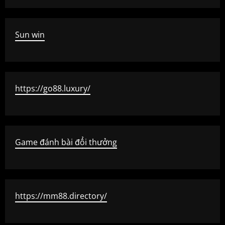
Sun win
https://go88.luxury/
Game đánh bài đổi thưởng
https://mm88.directory/