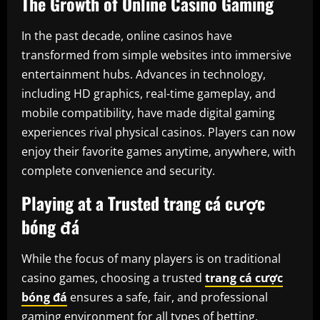
The Growth of Online Casino Gaming
In the past decade, online casinos have
transformed from simple websites into immersive
entertainment hubs. Advances in technology,
including HD graphics, real-time gameplay, and
mobile compatibility, have made digital gaming
experiences rival physical casinos. Players can now
enjoy their favorite games anytime, anywhere, with
complete convenience and security.
Playing at a Trusted
trang cá cược
bóng đá
While the focus of many players is on traditional
casino games, choosing a trusted
trang cá cược
bóng đá
ensures a safe, fair, and professional
gaming environment for all types of betting.