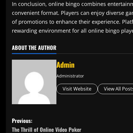
In conclusion, online bingo combines entertainme
convenient format. Players can enjoy diverse ga
of promotions to enhance their experience. Plat
rewarding environment for all online bingo play
ABOUT THE AUTHOR
Admin
Administrator
Visit Website
View All Post
P
Previous:
The Thrill of Online Video Poker