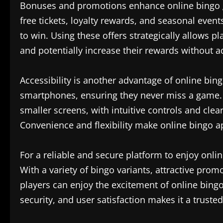
Bonuses and promotions enhance online bingo 
free tickets, loyalty rewards, and seasonal eve
to win. Using these offers strategically allows 
and potentially increase their rewards without a
Accessibility is another advantage of online bing
smartphones, ensuring they never miss a game.
smaller screens, with intuitive controls and clea
Convenience and flexibility make online bingo app
For a reliable and secure platform to enjoy onli
With a variety of bingo variants, attractive pro
players can enjoy the excitement of online bingo
security, and user satisfaction makes it a truste