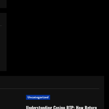
Uncategorized
Understanding Casino RTP: How Return