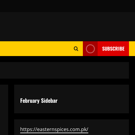
SUBSCRIBE
February Sidebar
https://easternspices.com.pk/