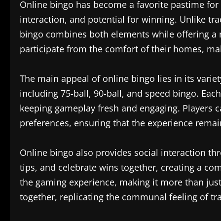
Online bingo has become a favorite pastime for m
interaction, and potential for winning. Unlike tr
bingo combines both elements while offering a 
participate from the comfort of their homes, ma
The main appeal of online bingo lies in its varie
including 75-ball, 90-ball, and speed bingo. Each
keeping gameplay fresh and engaging. Players ca
preferences, ensuring that the experience remain
Online bingo also provides social interaction t
tips, and celebrate wins together, creating a c
the gaming experience, making it more than just
together, replicating the communal feeling of tra