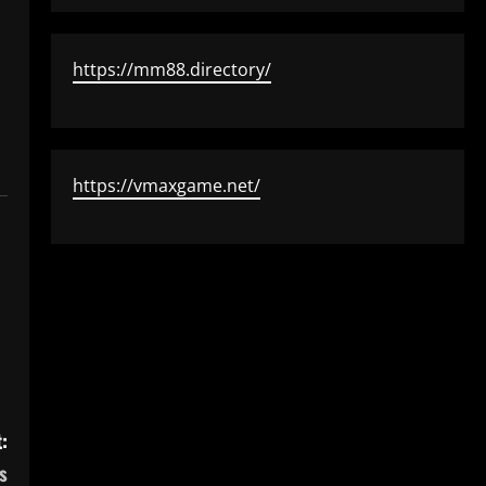
https://mm88.directory/
https://vmaxgame.net/
:
s