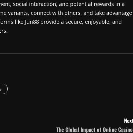
nt, social interaction, and potential rewards in a
me variants, connect with others, and take advantage
forms like Jun88 provide a secure, enjoyable, and
ers.
s
Next
The Global Impact of Online Casino