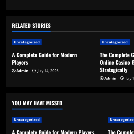
o
s
t
RELATED STORIES
n
Uncategorized
Uncategorized
a
A Complete Guide for Modern
The Complete G
v
Players
Online Casino 
Strategically
Admin
July 14, 2026
i
Admin
July 
g
a
YOU MAY HAVE MISSED
t
Uncategorized
Uncategorize
i
A Complete Guide for Modern Players
The Complet