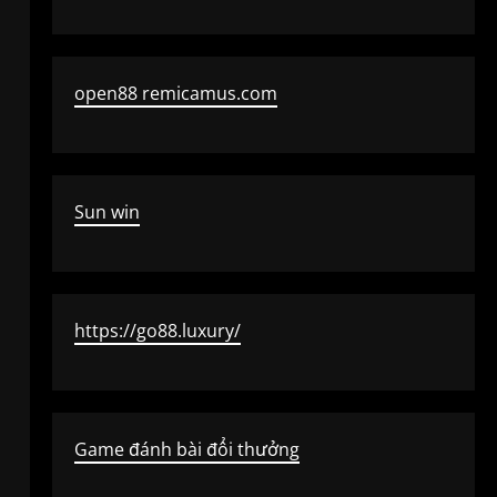
open88 remicamus.com
Sun win
https://go88.luxury/
Game đánh bài đổi thưởng