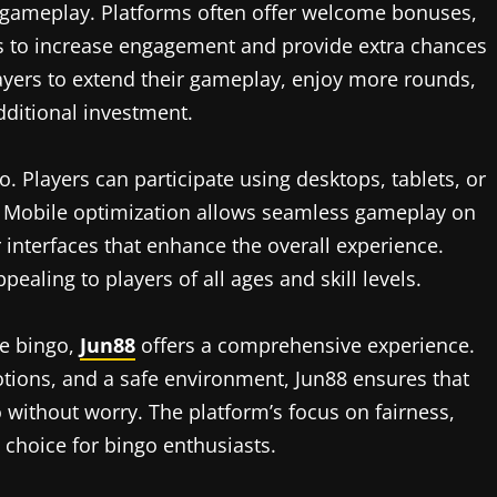
gameplay. Platforms often offer welcome bonuses,
nts to increase engagement and provide extra chances
players to extend their gameplay, enjoy more rounds,
dditional investment.
o. Players can participate using desktops, tablets, or
 Mobile optimization allows seamless gameplay on
r interfaces that enhance the overall experience.
ealing to players of all ages and skill levels.
ne bingo,
Jun88
offers a comprehensive experience.
motions, and a safe environment, Jun88 ensures that
 without worry. The platform’s focus on fairness,
d choice for bingo enthusiasts.