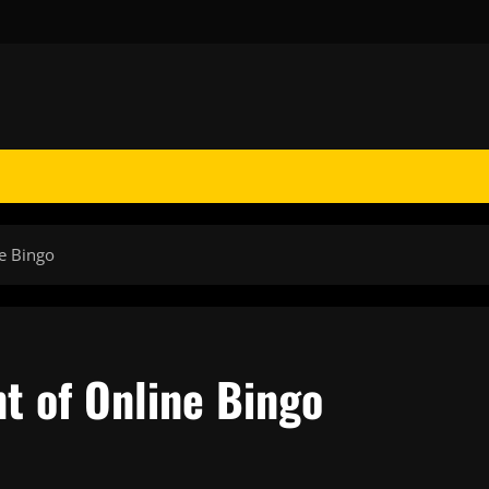
ne Bingo
t of Online Bingo