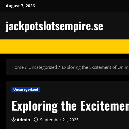
Skip
August 7, 2026
to
content
jackpotslotsempire.se
Home
Uncategorized
Exploring the Excitement of Onli
Uncategorized
Exploring the Excitemen
Admin
September 21, 2025