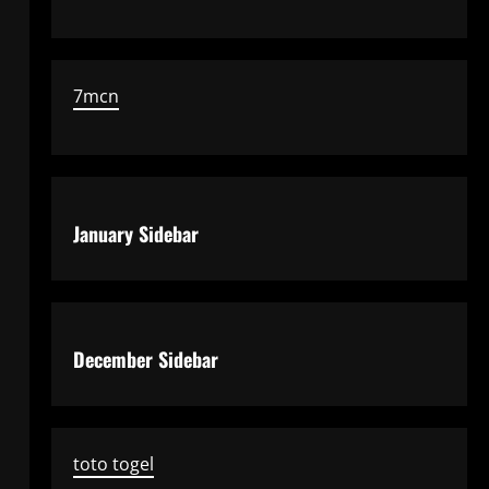
7mcn
January Sidebar
December Sidebar
s
toto togel