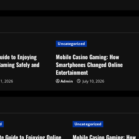
Uncategorized
uide to Enjoying
Mobile Casino Gaming: How
Gaming Safely and
Smartphones Changed Online
Entertainment
11, 2026
Admin
July 10, 2026
d
Uncategorized
e Guide to Enjoying Online
Mobile Casino Gaming: How