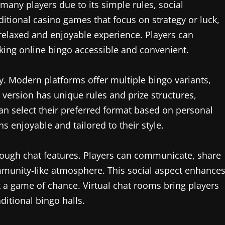
any players due to its simple rules, social
aditional casino games that focus on strategy or luck,
relaxed and enjoyable experience. Players can
king online bingo accessible and convenient.
ty. Modern platforms offer multiple bingo variants,
 version has unique rules and prize structures,
n select their preferred format based on personal
s enjoyable and tailored to their style.
hrough chat features. Players can communicate, share
ommunity-like atmosphere. This social aspect enhance
 a game of chance. Virtual chat rooms bring players
ditional bingo halls.