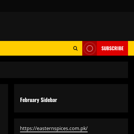
SUBSCRIBE
February Sidebar
https://easternspices.com.pk/