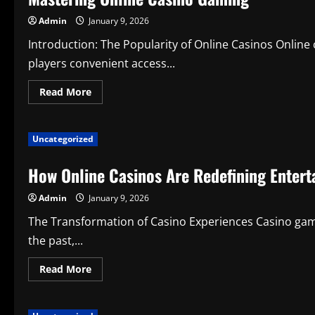
Admin
January 9, 2026
Introduction: The Popularity of Online Casinos Onlin
players convenient access...
Read
Read More
more
about
Mastering
Online
Uncategorized
Casino
Gaming
How Online Casinos Are Redefining Enter
Admin
January 9, 2026
The Transformation of Casino Experiences Casino gaming
the past,...
Read
Read More
more
about
How
Online