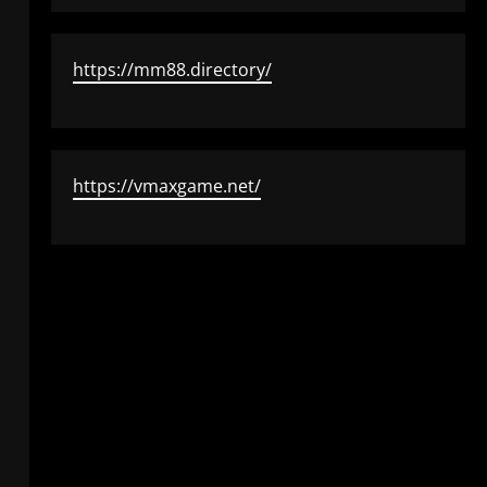
https://mm88.directory/
https://vmaxgame.net/