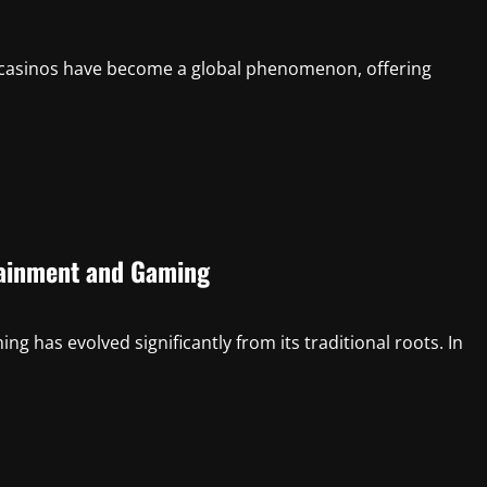
e casinos have become a global phenomenon, offering
tainment and Gaming
 has evolved significantly from its traditional roots. In