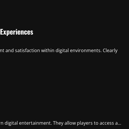
l Experiences
nt and satisfaction within digital environments. Clearly
digital entertainment. They allow players to access a...