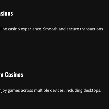
asinos
nline casino experience. Smooth and secure transactions
rm Casinos
enjoy games across multiple devices, including desktops,