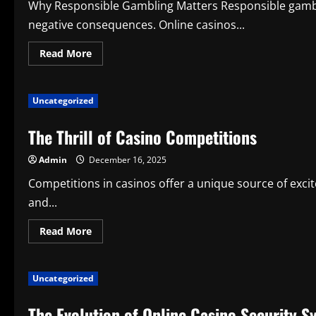
Casinos
Why Responsible Gambling Matters Responsible gambl
negative consequences. Online casinos...
Read
Read More
more
about
Responsible
Gambling
Uncategorized
in
Online
Casinos
The Thrill of Casino Competitions
Admin
December 16, 2025
Competitions in casinos offer a unique source of excit
and...
Read
Read More
more
about
The
Thrill
Uncategorized
of
Casino
Competitions
The Evolution of Online Casino Security S