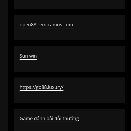
open88 remicamus.com
Sun win
https://go88.luxury/
Game đánh bài đổi thưởng