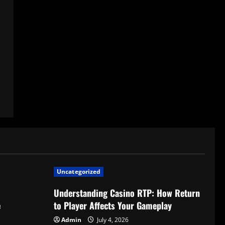
Uncategorized
Understanding Casino RTP: How Return
e
to Player Affects Your Gameplay
Admin
July 4, 2026