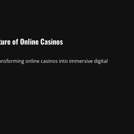
ure of Online Casinos
ansforming online casinos into immersive digital