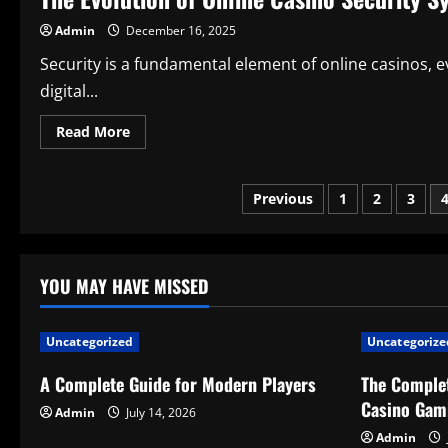
Admin
December 16, 2025
Security is a fundamental element of online casinos, e
digital...
Read
Read More
more
about
The
Evolution
Posts
Previous
1
2
3
of
Online
Casino
pagination
Security
Systems
YOU MAY HAVE MISSED
Uncategorized
Uncategorize
A Complete Guide for Modern Players
The Complet
Casino Gami
Admin
July 14, 2026
Admin