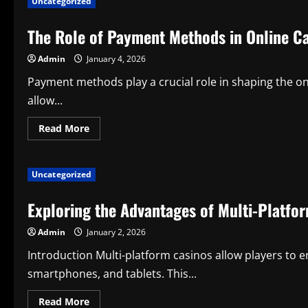
Uncategorized
Casinos
Are
Redefining
The Role of Payment Methods in Online C
Entertainment
and
Gaming
Admin
January 4, 2026
Payment methods play a crucial role in shaping the o
allow...
Read
Read More
more
about
The
Role
Uncategorized
of
Payment
Methods
Exploring the Advantages of Multi-Platfo
in
Online
Casinos
Admin
January 2, 2026
Introduction Multi-platform casinos allow players to 
smartphones, and tablets. This...
Read
Read More