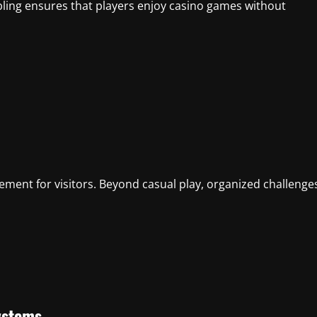
ing ensures that players enjoy casino games without
ement for visitors. Beyond casual play, organized challenge
ystems