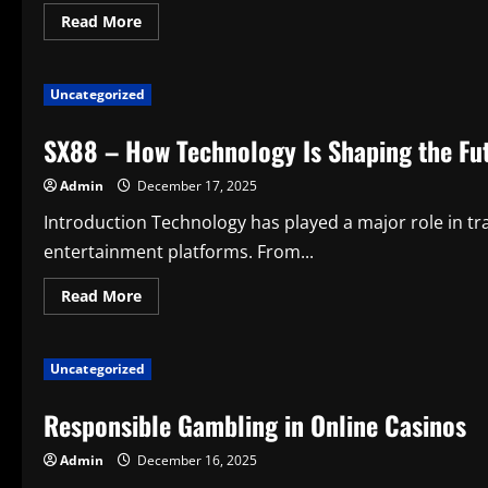
Read
Read More
more
about
The
Convenience
Uncategorized
of
Online
Casinos
SX88 – How Technology Is Shaping the Fut
Admin
December 17, 2025
Introduction Technology has played a major role in tr
entertainment platforms. From...
Read
Read More
more
about
SX88
–
Uncategorized
How
Technology
Is
Responsible Gambling in Online Casinos
Shaping
the
Future
Admin
December 16, 2025
of
Online