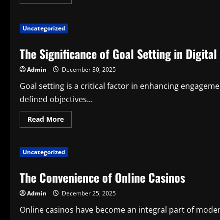
more
about
Exploring
the
Uncategorized
Advantages
of
Multi-
The Significance of Goal Setting in Digita
Platform
Casinos
Admin
December 30, 2025
Goal setting is a critical factor in enhancing engageme
defined objectives...
Read
Read More
more
about
The
Significance
Uncategorized
of
Goal
Setting
The Convenience of Online Casinos
in
Digital
Experiences
Admin
December 25, 2025
Online casinos have become an integral part of modern 