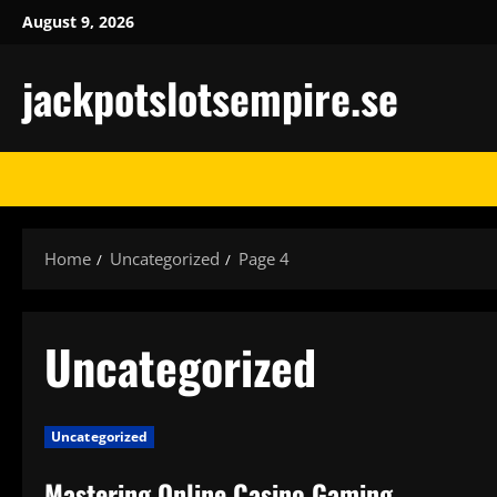
Skip
August 9, 2026
to
content
jackpotslotsempire.se
Home
Uncategorized
Page 4
Uncategorized
Uncategorized
Mastering Online Casino Gaming