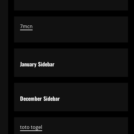
7mcn
January Sidebar
December Sidebar
toto togel