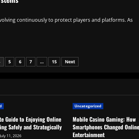
volving continuously to protect players and platforms. As
4
5
6
7
…
15
Next
d
Uncategorized
e Guide to Enjoying Online
Mobile Casino Gaming: How
ng Safely and Strategically
Smartphones Changed Onlin
Entertainment
July 11, 2026