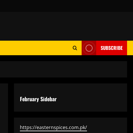
SUBSCRIBE
February Sidebar
https://easternspices.com.pk/