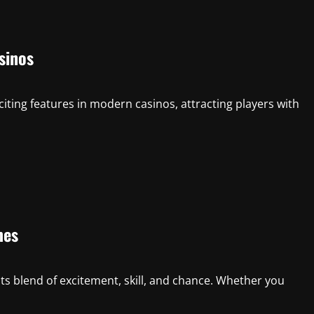
sinos
ting features in modern casinos, attracting players with
mes
ts blend of excitement, skill, and chance. Whether you