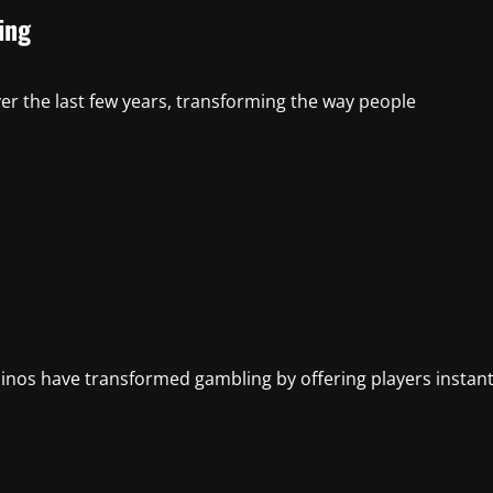
ing
er the last few years, transforming the way people
sinos have transformed gambling by offering players instan