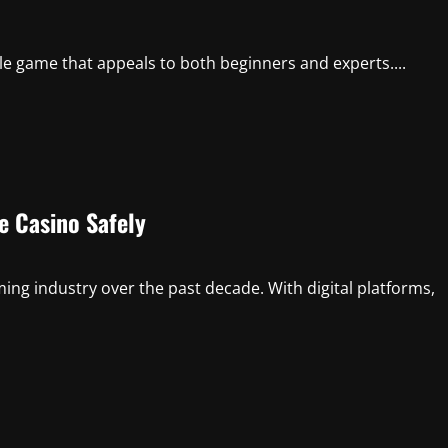
ble game that appeals to both beginners and experts....
e Casino Safely
ng industry over the past decade. With digital platforms,