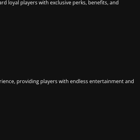
rd loyal players with exclusive perks, benefits, and
rience, providing players with endless entertainment and