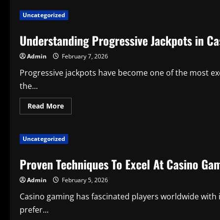
The
Ultimate
Uncategorized
Online
Casino
Guide
Understanding Progressive Jackpots in Ca
Admin
February 7, 2026
Progressive jackpots have become one of the most exci
the...
Read
Read More
more
about
Understanding
Progressive
Uncategorized
Jackpots
in
Casinos
Proven Techniques To Excel At Casino Ga
Admin
February 5, 2026
Casino gaming has fascinated players worldwide with i
prefer...