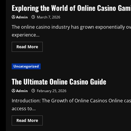
Enjoying
Exploring the World of Online Casino Gam
8kbet
Online
Casino
Admin
March 7, 2026
Safely
The online casino industry has grown exponentially ov
experience...
Read
Read More
more
about
Exploring
the
Uncategorized
World
of
Online
The Ultimate Online Casino Guide
Casino
Gaming
Admin
February 25, 2026
Introduction: The Growth of Online Casinos Online ca
access to...
Read
Read More
more
about