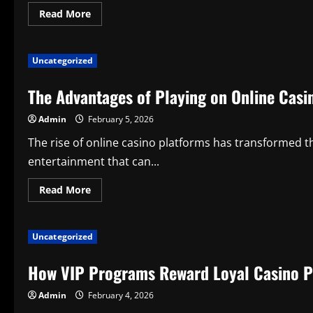
Read
Read More
more
about
Proven
Techniques
Uncategorized
To
Excel
At
The Advantages of Playing on Online Casi
Casino
Games
Admin
February 5, 2026
The rise of online casino platforms has transformed 
entertainment that can...
Read
Read More
more
about
The
Advantages
Uncategorized
of
Playing
on
How VIP Programs Reward Loyal Casino P
Online
Casino
Platforms
Admin
February 4, 2026