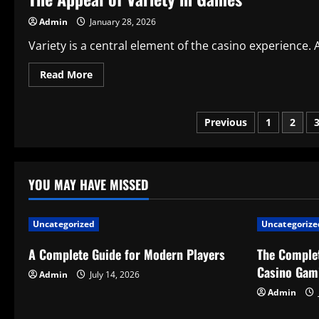
Admin
January 28, 2026
Variety is a central element of the casino experience. 
Read
Read More
more
about
The
Appeal
Posts
Previous
1
2
of
Variety
in
pagination
Games
YOU MAY HAVE MISSED
Uncategorized
Uncategorize
A Complete Guide for Modern Players
The Complet
Casino Gami
Admin
July 14, 2026
Admin