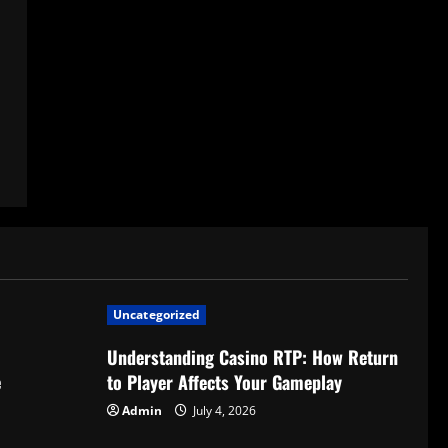
Uncategorized
Understanding Casino RTP: How Return
e
to Player Affects Your Gameplay
Admin
July 4, 2026