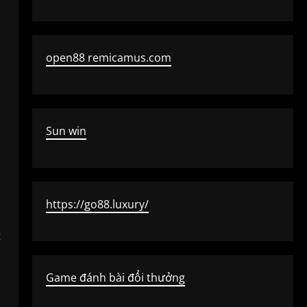
open88 remicamus.com
Sun win
https://go88.luxury/
t
Game đánh bài đổi thưởng