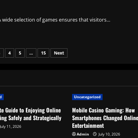
A wide selection of games ensures that visitors...
3
4
5
…
15
Next
d
Uncategorized
e Guide to Enjoying Online
Mobile Casino Gaming: How
ng Safely and Strategically
Smartphones Changed Onlin
Entertainment
July 11, 2026
Admin
July 10, 2026