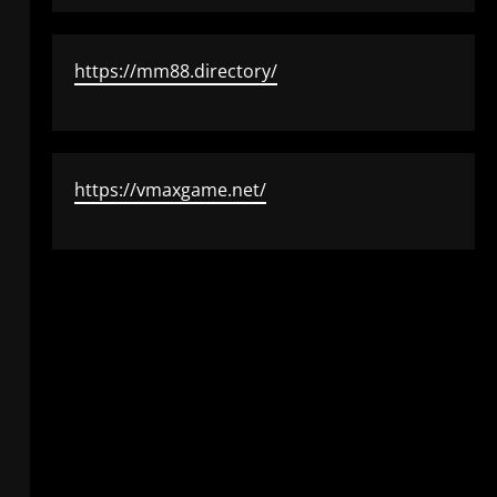
https://mm88.directory/
https://vmaxgame.net/