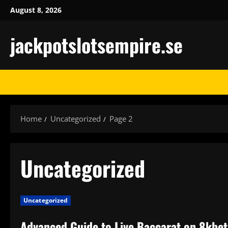
Skip
August 8, 2026
to
content
jackpotslotsempire.se
Home
Uncategorized
Page 2
Uncategorized
Uncategorized
Advanced Guide to Live Baccarat on 8kbet