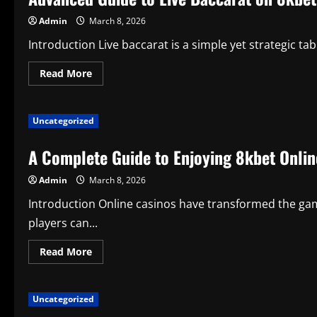
Admin
March 8, 2026
Introduction Live baccarat is a simple yet strategic ta
Read
Read More
more
about
Advanced
Guide
Uncategorized
to
Live
Baccarat
A Complete Guide to Enjoying 8kbet Onlin
on
8kbet
Admin
March 8, 2026
Introduction Online casinos have transformed the gami
players can...
Read
Read More
more
about
A
Complete
Uncategorized
Guide
to