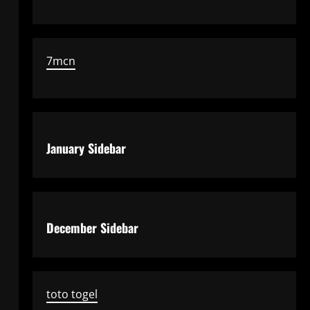
7mcn
January Sidebar
December Sidebar
toto togel