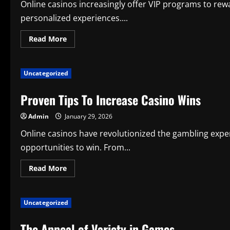
Online casinos increasingly offer VIP programs to rewa
personalized experiences....
Read
Read More
more
about
How
VIP
Uncategorized
Programs
Reward
Loyal
Proven Tips To Increase Casino Wins
Casino
Players
Admin
January 29, 2026
Online casinos have revolutionized the gambling expe
opportunities to win. From...
Read
Read More
more
about
Proven
Tips
Uncategorized
To
Increase
Casino
The Appeal of Variety in Games
Wins