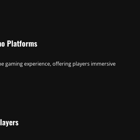
no Platforms
the gaming experience, offering players immersive
layers